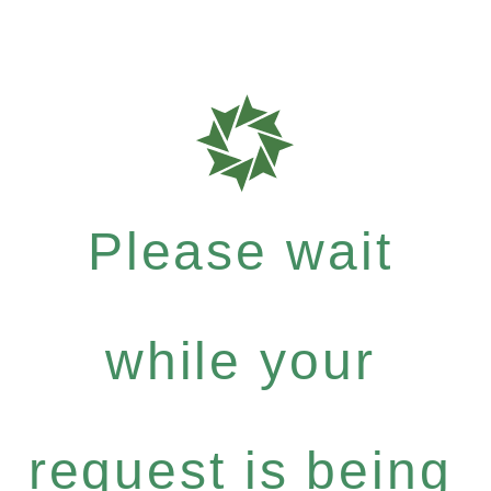
Please wait
while your
request is being