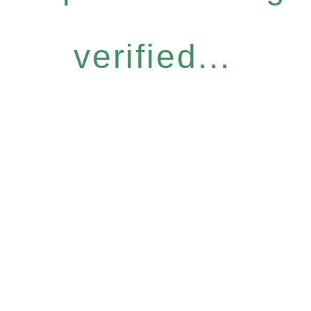
verified...