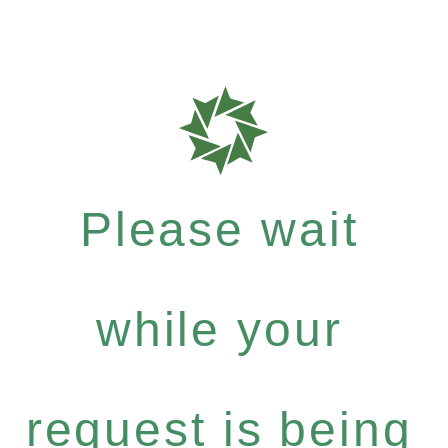
Please wait
while your
request is being