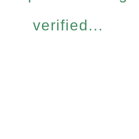
verified...