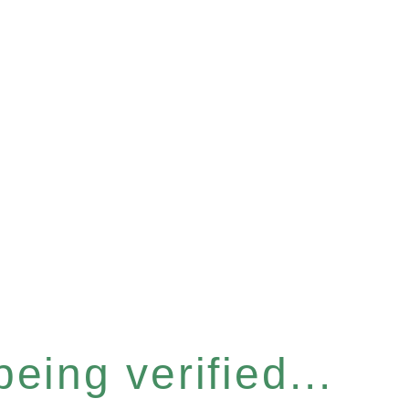
eing verified...