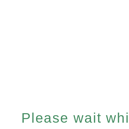
Please wait whil