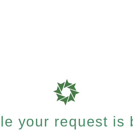
e your request is b